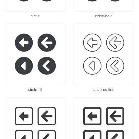
3.362 0,-71.8c0,-6.6
8.438 0,-53.362 0,-7
82 -5.418,-12.1 -12.
1.8c-0,-6.682 5.418,
1,-12.1c-31.908,-0 -
-12.1 12.1,-12.1c31.
circle
circle-bold
115.9,-0 -115.9,-0l
908,-0 115.9,-0 115.
0,-67.316Z"
/>
</svg>
9,-0l0,-67.316Z"
/>
</
svg>
circle-fill
circle-outline