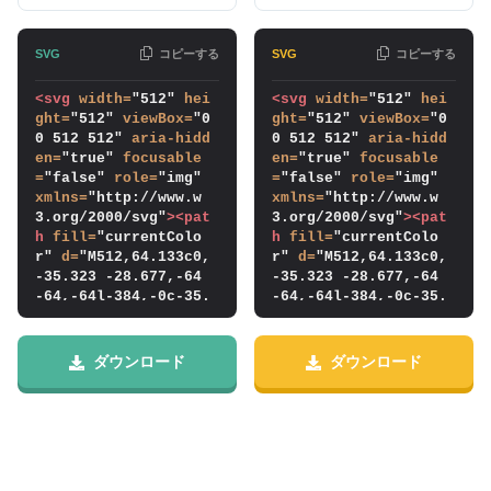
コピーする
コピーする
<svg
width
=
"512" 
hei
<svg
width
=
"512" 
hei
ght
=
"512" 
viewBox
=
"0 
ght
=
"512" 
viewBox
=
"0 
0 512 512" 
aria-hidd
0 512 512" 
aria-hidd
en
=
"true" 
focusable
en
=
"true" 
focusable
=
"false" 
role
=
"img" 
=
"false" 
role
=
"img" 
xmlns
=
"http://www.w
xmlns
=
"http://www.w
3.org/2000/svg"
>
<pat
3.org/2000/svg"
>
<pat
h
fill
=
"currentColo
h
fill
=
"currentColo
r" 
d
=
"M512,64.133c0,
r" 
d
=
"M512,64.133c0,
-35.323 -28.677,-64 
-35.323 -28.677,-64 
-64,-64l-384,-0c-35.
-64,-64l-384,-0c-35.
323,-0 -64,28.677 -6
323,-0 -64,28.677 -6
4,64l0,384c0,35.322 
4,64l0,384c0,35.322 
28.677,64 64,64l384,
28.677,64 64,64l384,
ダウンロード
ダウンロード
-0c35.323,-0 64,-28.
-0c35.323,-0 64,-28.
678 64,-64l0,-384Zm-
678 64,-64l0,-384Zm-
16,-0l0,384c0,26.492 
16,-0l0,384c0,26.492 
-21.508,48 -48,48l-3
-21.508,48 -48,48l-3
84,-0c-26.492,-0 -4
84,-0c-26.492,-0 -4
8,-21.508 -48,-48c0,
8,-21.508 -48,-48c0,