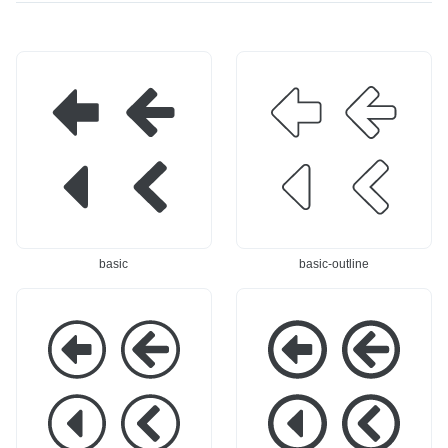
519,0 28.1,12.581 2
c-15.519,0 -28.1,12.
8.1,28.1l0,71.8c0,1
581 -28.1,28.1l0,71.
5.519 -12.581,28.1 -
8c-0,15.519 12.581,2
28.1,28.1l-99.9,-0Zm
8.1 28.1,28.1l99.9,-
-16,-179.316c0,-4.80
0Zm16,-179.316c-0,-
6 -2.895,-9.138 -7.3
4.806 2.895,-9.138 
34,-10.977c-4.44,-1.
7.334,-10.977c4.44,-
839 -9.55,-0.823 -1
1.839 9.55,-0.823 1
2.948,2.575c-30.756,
2.948,2.575c30.756,3
30.756 -88.172,88.17
0.756 88.172,88.172 
2 -112.434,112.434c-
112.434,112.434c2.99
2.993,2.993 -4.674,
3,2.993 4.674,7.052 
7.052 -4.674,11.284c
4.674,11.284c-0,4.23
0,4.232 1.681,8.291 
2 -1.681,8.291 -4.67
4.674,11.284c24.262,
4,11.284c-24.262,24.
basic
basic-outline
24.262 81.678,81.678 
262 -81.678,81.678 -
112.434,112.434c3.39
112.434,112.434c-3.3
8,3.398 8.508,4.414 
98,3.398 -8.508,4.41
12.948,2.575c4.439,-
4 -12.948,2.575c-4.4
1.839 7.334,-6.171 
39,-1.839 -7.334,-6.
7.334,-10.977c0,-28.
171 -7.334,-10.977c
287 0,-67.316 0,-67.
0,-28.287 0,-67.316 
316l115.9,-0c6.682,-
0,-67.316l-115.9,-0c
0 12.1,-5.418 12.1,-
-6.682,-0 -12.1,-5.4
12.1c0,-18.438 0,-5
18 -12.1,-12.1c0,-1