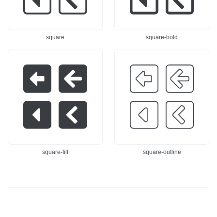
square
square-bold
square-fill
square-outline