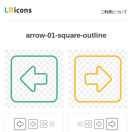
ご利用について
arrow-01-square-outline