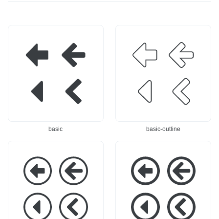
basic
basic-outline