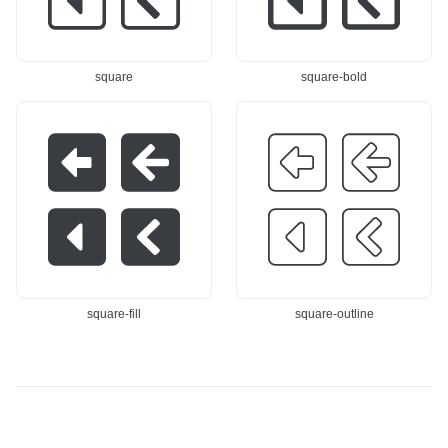
square
square-bold
square-fill
square-outline