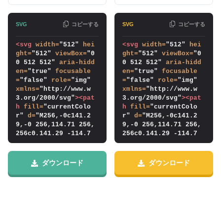
コピーする
コピーする
<svg
width
=
"512" 
hei
<svg
width
=
"512" 
hei
ght
=
"512" 
viewBox
=
"0 
ght
=
"512" 
viewBox
=
"0 
0 512 512" 
aria-hidd
0 512 512" 
aria-hidd
en
=
"true" 
focusable
en
=
"true" 
focusable
=
"false" 
role
=
"img" 
=
"false" 
role
=
"img" 
xmlns
=
"http://www.w
xmlns
=
"http://www.w
3.org/2000/svg"
>
<pat
3.org/2000/svg"
>
<pat
h
fill
=
"currentColo
h
fill
=
"currentColo
r" 
d
=
"M256,-0c141.2
r" 
d
=
"M256,-0c141.2
9,-0 256,114.71 256,
9,-0 256,114.71 256,
256c0,141.29 -114.7
256c0,141.29 -114.7
1,256 -256,256c-141.
1,256 -256,256c-141.
29,-0 -256,-114.71 -
29,-0 -256,-114.71 -
256,-256c0,-141.29 1
256,-256c0,-141.29 1
ダウンロード
ダウンロード
14.71,-256 256,-256Z
14.71,-256 256,-256Z
m0,464c114.798,-0 20
m0,464c114.798,-0 20
8,-93.202 208,-208c
8,-93.202 208,-208c
0,-114.798 -93.202,-
0,-114.798 -93.202,-
208 -208,-208c-114.7
208 -208,-208c-114.7
98,-0 -208,93.202 -2
98,-0 -208,93.202 -2