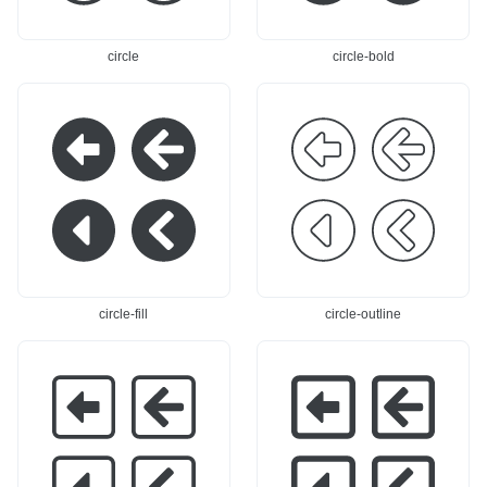
circle
circle-bold
circle-fill
circle-outline