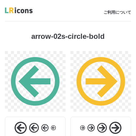
ご利用について
arrow-02s-circle-bold